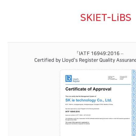
SKIET-LiBS
『IATF 16949:2016 –
Certified by Lloyd's Register Quality Assura