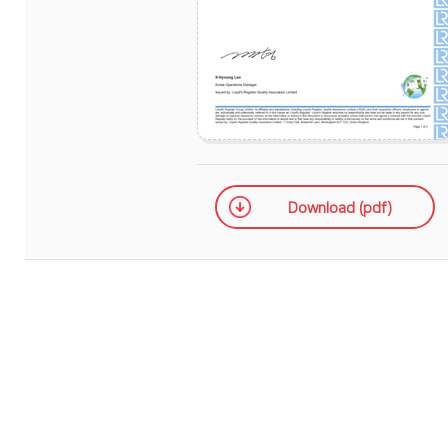
Download (pdf)