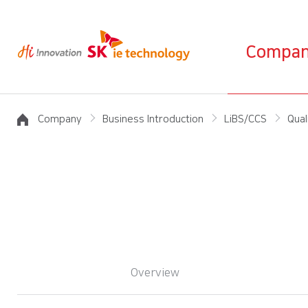
Compa
Company
Business Introduction
LiBS/CCS
Qual
Overview