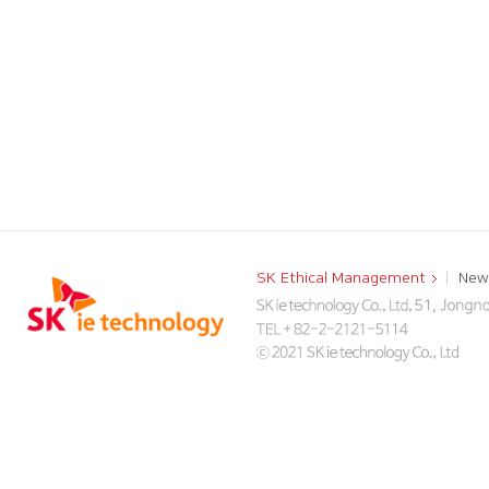
SK Ethical Management
New